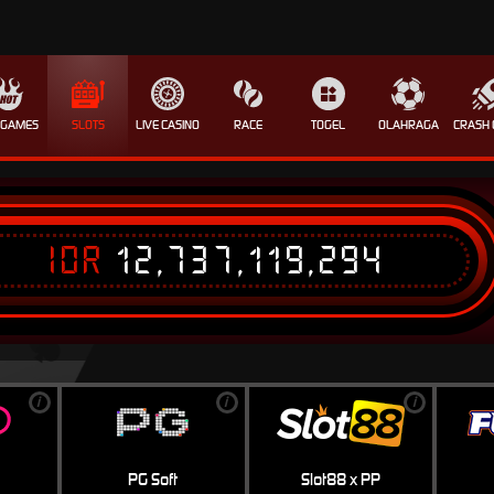
 GAMES
SLOTS
LIVE CASINO
RACE
TOGEL
OLAHRAGA
CRASH
IDR
12,737,119,294
i
i
i
a
PG Soft
Slot88 x PP