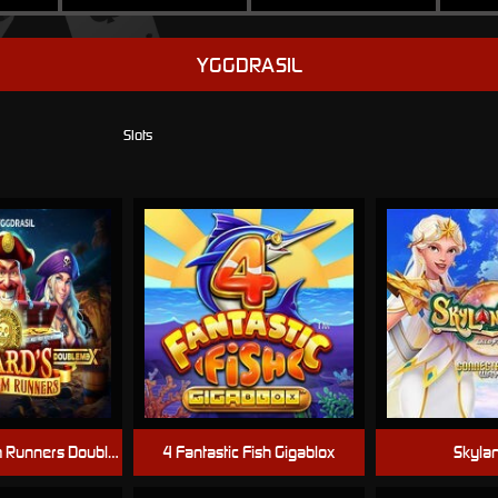
YGGDRASIL
Slots
Redbeards Rum Runners DoubleMax™
4 Fantastic Fish Gigablox
Skylan