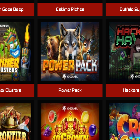
n Goes Deep
Eskimo Riches
Buffalo Su
ner Clusters
Power Pack
Hackers