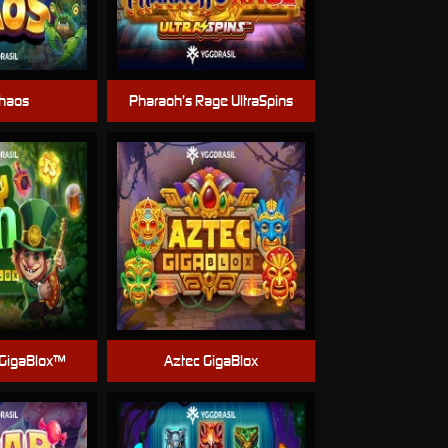
Chaos
Pharaoh’s Rage UltraSpins
 GigaBlox™
Aztec GigaBlox