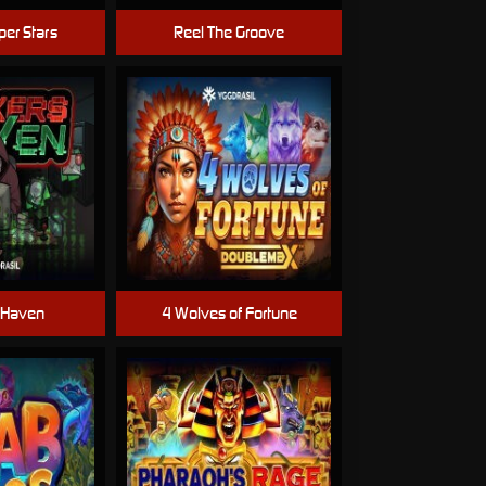
per Stars
Reel The Groove
 Haven
4 Wolves of Fortune