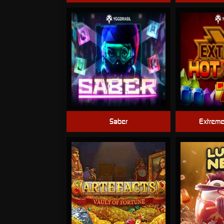
Saber
Extreme