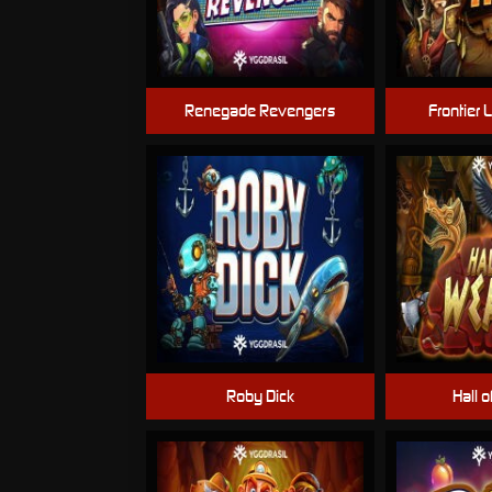
Renegade Revengers
Frontier 
Roby Dick
Hall 