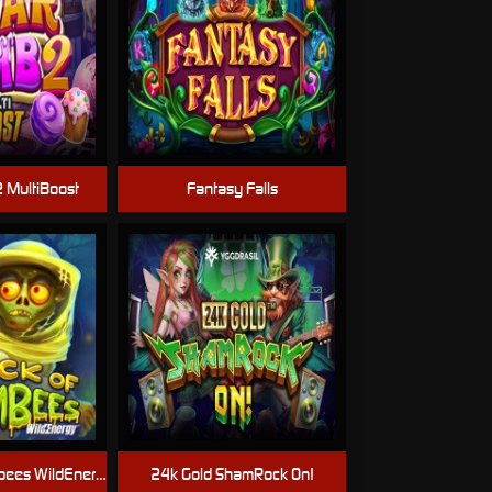
 MultiBoost
Fantasy Falls
Attack of the Zombees WildEnergy
24k Gold ShamRock On!