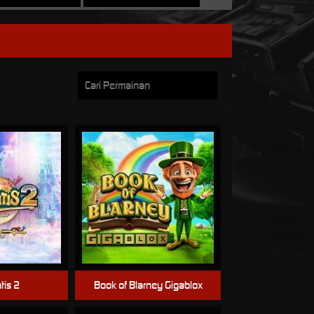
IDR
797,600.00
Mahjong Ways
anga****r
IDR
704,000.00
Mahjong Ways
jenun****0
IDR
702,000.00
Mahjong Ways
senda****p
IDR
502,350.00
Gates of Olympus Super Scatter
senda****p
IDR
468,690.00
Gates of Olympus Super Scatter
qui****2
IDR
407,300.00
Sugar Rush 1000
tis 2
Book of Blarney Gigablox
b****8
IDR
406,912.00