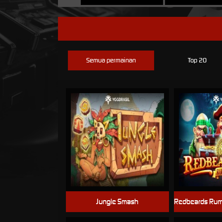
Semua permainan
Top 20
Jungle Smash