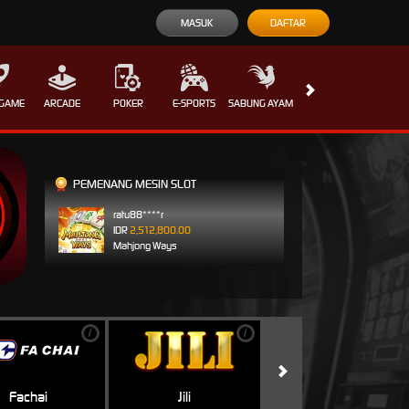
MASUK
DAFTAR
 GAME
ARCADE
POKER
E-SPORTS
SABUNG AYAM
PROMOSI
PEMENANG MESIN SLOT
ratu88****r
IDR
2,512,800.00
Mahjong Ways
ut****2
IDR
1,414,000.00
Mahjong Ways
i
i
i
wary****r
IDR
934,800.00
No Limit City
Mahjong Ways
Fachai
Jili
wary****r