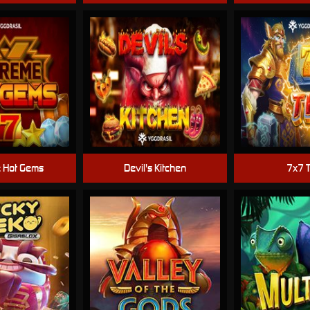
 Hot Gems
Devil's Kitchen
7x7 