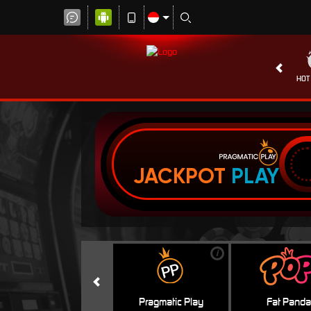
HOT
JACKPOT
PLAY
i
Pragmatic Play
Fat Pand