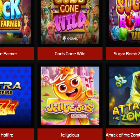
he Farmer
Gods Gone Wild
Sugar Bomb 2
 Hotfire
Jellycious