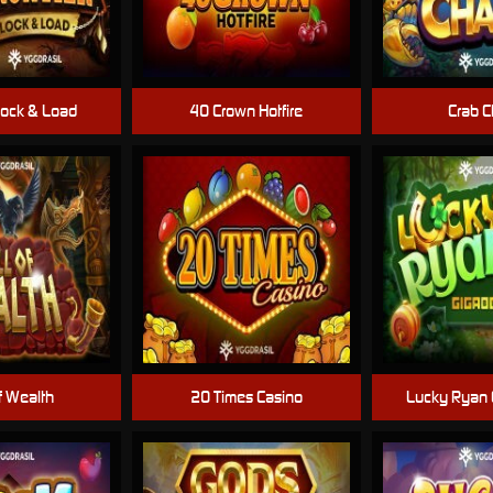
Lock & Load
40 Crown Hotfire
Crab 
of Wealth
20 Times Casino
Lucky Ryan