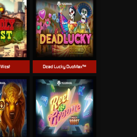
Mahjong Wins Triple Pot
 West
Dead Lucky DuoMax™