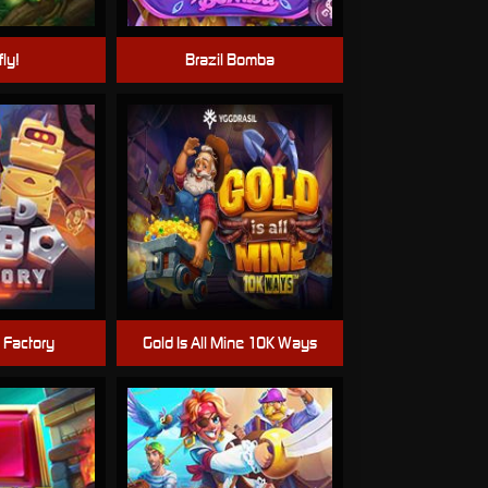
fly!
Brazil Bomba
 Factory
Gold Is All Mine 10K Ways