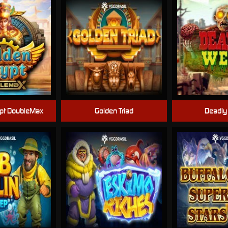
pt DoubleMax
Golden Triad
Deadly