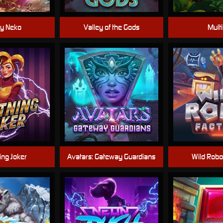
y Neko
Valley of the Gods
Multi
ing Joker
Avatars: Gateway Guardians
Wild Robo