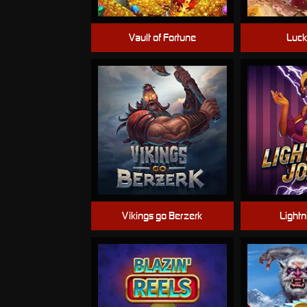
Vault of Fortune
Luck
Vikings go Berzerk
Lightn