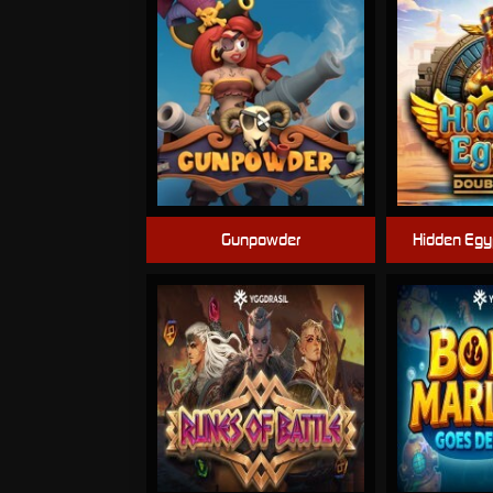
Gunpowder
Hidden Egy