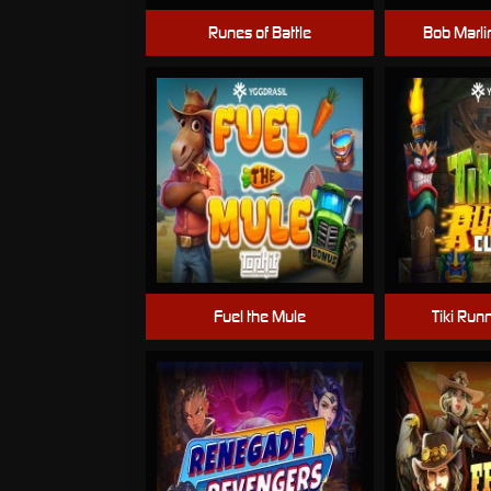
Runes of Battle
Bob Marli
Fuel the Mule
Tiki Run