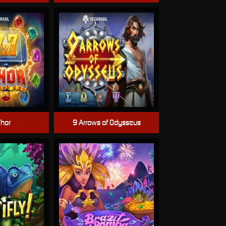
Thor
9 Arrows of Odysseus