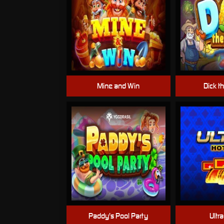
Mine and Win
Dick t
Paddy's Pool Party
Ultra