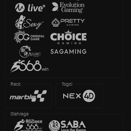
Race
Togel
Olahraga