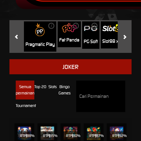
i
i
i
i
i
Facha
Fat Panda
Slot88 x PP
PG Soft
Pragmatic Play
JOKER
Semua
Top 20
Slots
Bingo
permainan
Games
Tournament
RTP
88%
RTP
85%
RTP
80%
RTP
87%
RTP
92%