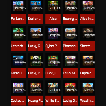
RTP
91%
RTP
81%
RTP
83%
RTP
87%
RTP
82%
Fei Long Zai Tian
Kraken Hunter
Alice
Bounty Hunter
Alice In Wonderland
RTP
88%
RTP
80%
RTP
82%
RTP
79%
RTP
89%
Leprechaun
Lucky God
Cyber Race
Pharaoh's Tomb
Streets Of Chicago
RTP
91%
RTP
91%
RTP
87%
RTP
87%
RTP
87%
Great Blue
Lucky Panda
Lucky Joker
Critter Mania Deluxe
Captains Treasure Progressive
RTP
95%
RTP
91%
RTP
80%
RTP
90%
RTP
91%
Zodiac Bingo
Huang Fei Hong
White Snake
Lucky God Progressive
Wealth God