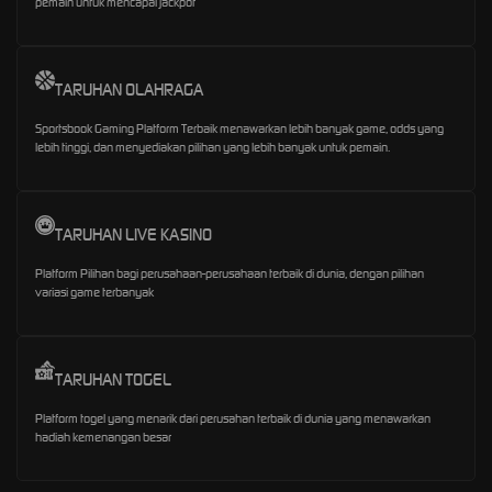
pemain untuk mencapai jackpot
TARUHAN OLAHRAGA
Sportsbook Gaming Platform Terbaik menawarkan lebih banyak game, odds yang
lebih tinggi, dan menyediakan pilihan yang lebih banyak untuk pemain.
TARUHAN LIVE KASINO
Platform Pilihan bagi perusahaan-perusahaan terbaik di dunia, dengan pilihan
variasi game terbanyak
TARUHAN TOGEL
Platform togel yang menarik dari perusahan terbaik di dunia yang menawarkan
hadiah kemenangan besar