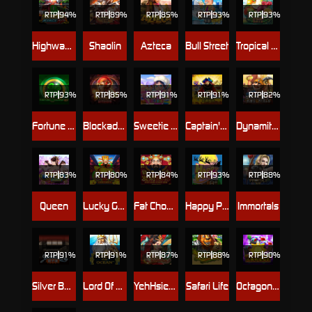
RTP
94%
RTP
89%
RTP
85%
RTP
93%
RTP
93%
Highway Kings Progressive
Shaolin
Azteca
Bull Street
Tropical Crush
RTP
93%
RTP
85%
RTP
91%
RTP
91%
RTP
82%
Fortune Clover 40
Blockade Runner
Sweetie Crush
Captain's Treasure
Dynamite Reels
RTP
83%
RTP
80%
RTP
84%
RTP
93%
RTP
88%
Queen
Lucky God Progressive 2
Fat Choy Choy Sun
Happy Party
Immortals
RTP
91%
RTP
91%
RTP
87%
RTP
88%
RTP
90%
Silver Bullet
Lord Of The Ocean
YehHsien Deluxe
Safari Life
Octagon Gem