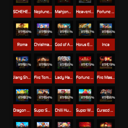
SCHEHERAZADE
Neptune Bingo
Mahjong King
Heavenly Beasts
Fortune Crown Gold Gift
RTP
98%
RTP
89%
RTP
91%
RTP
97%
RTP
86%
Roma
Christmas Fortune
God of Asgard
Horus Eye
Inca
RTP
81%
RTP
85%
RTP
95%
RTP
79%
RTP
79%
Jiang Shi Night
Fire Temple
Lady Hawk
Fortune Crown
Fire Master - Hold And Win
RTP
83%
RTP
94%
RTP
82%
RTP
95%
RTP
96%
Dragon Ball
Super Seven Seas
Chilli Hunter Bandidos
Super Wild Watermelon
Cursed Deluxe