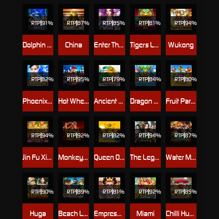
RTP
91%
RTP
87%
RTP
85%
RTP
81%
RTP
94%
Dolphin Pearl Deluxe
China
Enter The KTV
Tigers Lair
Wukong
RTP
82%
RTP
95%
RTP
79%
RTP
84%
RTP
80%
Phoenix 888
Hot Wheels
Ancient Artifact
Dragon Of The Eastern Sea
Fruit Paradise
RTP
94%
RTP
92%
RTP
82%
RTP
94%
RTP
87%
Jin Fu Xing Yun
Monkey King
Queen Of The Nile
The Legend Of White Snake
Water Margin
RTP
90%
RTP
89%
RTP
81%
RTP
92%
RTP
85%
Huga
Beach Life
Empress Regnant
Miami
Chilli Hunter