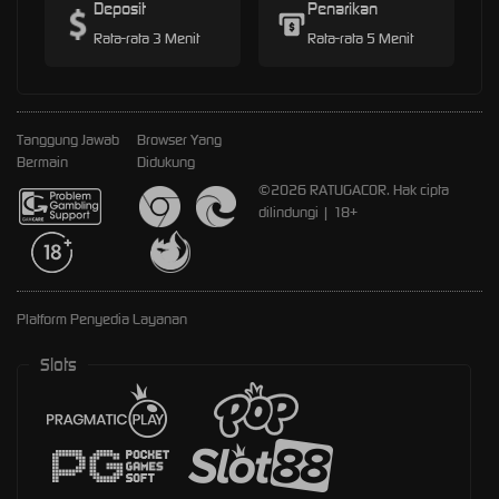
Deposit
Penarikan
Rata-rata 3 Menit
Rata-rata 5 Menit
Tanggung Jawab
Browser Yang
Bermain
Didukung
©2026 RATUGACOR. Hak cipta
dilindungi | 18+
Platform Penyedia Layanan
Slots