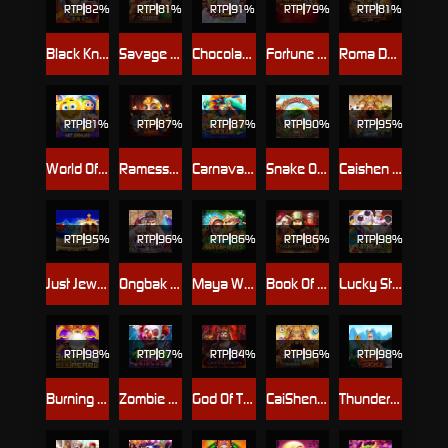
RTP
82%
RTP
81%
RTP
91%
RTP
79%
RTP
81%
Black Knight
Savage Frontier Hold And Win
Chocolate Shop
Fortune Crown 25
Roma Deluxe
RTP
81%
RTP
87%
RTP
87%
RTP
90%
RTP
95%
World Of Emoji
Ramesses' Relics
Carnaval Do Rio
Snake Of Fortune
Caishen Riches
RTP
95%
RTP
96%
RTP
86%
RTP
86%
RTP
98%
Just Jewels
Ongbak Deluxe
Maya Ways
Book Of Thermopylae
Lucky Streak
RTP
98%
RTP
87%
RTP
84%
RTP
96%
RTP
98%
Burning Pearl
Zombie Zircus
God Of The Underworld
CaiShen Riches Bingo
Thunder God