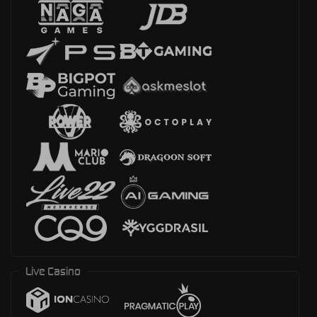
Live Casino