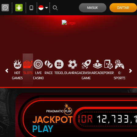
MASUK
DAFTAR
HOT
SLOTS
LIVE
RACE
TOGEL
OLAHRAGA
CRASH
ARCADE
POKER
E-
SABUN
GAMES
CASINO
GAME
SPORTS
AYAM
IDR
12,733,
JACKPOT
PLAY