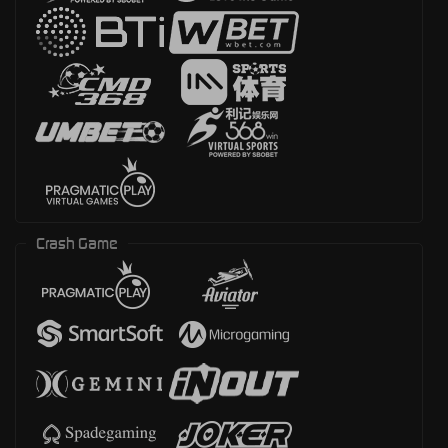
Crash Game