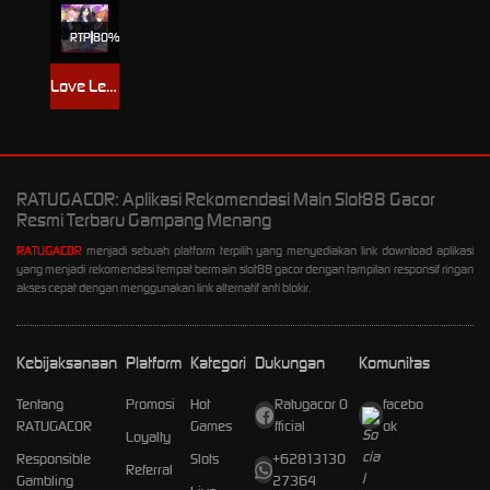
RTP
80%
Love Letter
RATUGACOR: Aplikasi Rekomendasi Main Slot88 Gacor
Resmi Terbaru Gampang Menang
RATUGACOR
menjadi sebuah platform terpilih yang menyediakan link download aplikasi
yang menjadi rekomendasi tempat bermain slot88 gacor dengan tampilan responsif ringan
akses cepat dengan menggunakan link alternatif anti blokir.
Kebijaksanaan
Platform
Kategori
Dukungan
Komunitas
Tentang
Promosi
Hot
Ratugacor O
facebo
RATUGACOR
Games
fficial
ok
Loyalty
Responsible
Slots
+62813130
Referral
Gambling
27364