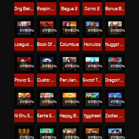
Ong Bak 2
Respin Mania
Bagua 2
Genie 2
Bonus Bear
RTP
88%
RTP
85%
RTP
82%
RTP
95%
RTP
95%
League Of Legends
Book Of Ra Deluxe
Columbus
Hercules
Nugget Hunters
RTP
88%
RTP
83%
RTP
95%
RTP
87%
RTP
90%
Power Stars
Cluster Mania
Pan Jian Lian 2
Sweet Tooth
Dragon's Realm
RTP
84%
RTP
90%
RTP
82%
RTP
93%
RTP
91%
Ni Shu Shen Me
Santa Surprise
Happy Buddha
Yggdrasil
Zodiac Deluxe
RTP
82%
RTP
81%
RTP
79%
RTP
95%
RTP
89%