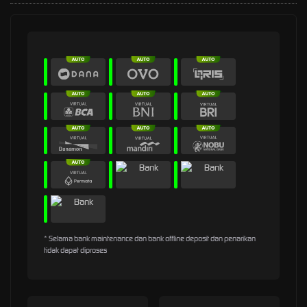
* Selama bank maintenance dan bank offline deposit dan penarikan
tidak dapat diproses