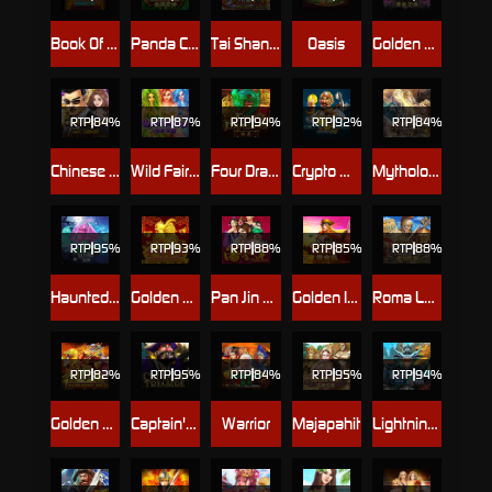
Book Of Ra
Panda Chef
Tai Shang Lao Jung
Oasis
Golden Sea
RTP
84%
RTP
87%
RTP
94%
RTP
92%
RTP
84%
Chinese Boss
Wild Fairies
Four Dragons
Crypto Mania
Mythological
RTP
95%
RTP
93%
RTP
88%
RTP
85%
RTP
88%
Haunted House
Golden Rooster
Pan Jin Lian
Golden Island
Roma Legacy
RTP
82%
RTP
95%
RTP
84%
RTP
95%
RTP
94%
Golden Monkey King
Captain's Treasure Pro
Warrior
Majapahit
Lightning God