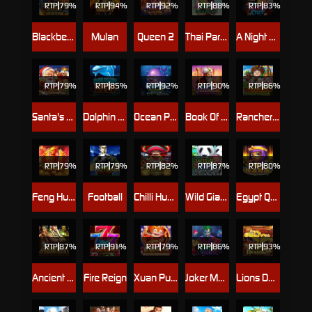
RTP
79%
RTP
94%
RTP
92%
RTP
88%
RTP
83%
Blackbeard Legacy
Mulan
Queen 2
Thai Paradise
A Night Out
RTP
79%
RTP
85%
RTP
92%
RTP
90%
RTP
86%
Santa's Workshop
Dolphin Reef
Ocean Paradise
Book Of Suleiman
Rancher's Wealth
RTP
79%
RTP
79%
RTP
82%
RTP
87%
RTP
80%
Feng Huang
Football
Chilli Hunter Bingo
Wild Giant Panda
Egypt Queen
RTP
87%
RTP
91%
RTP
79%
RTP
86%
RTP
93%
Ancient Egypt
Fire Reign
Xuan Pu Lian Huan
Joker Madness
Lions Dance