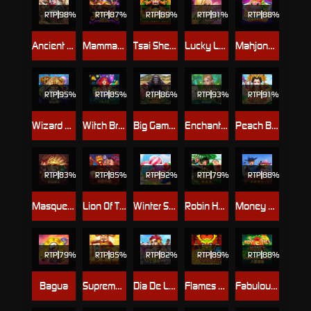
RTP
98%
RTP
87%
RTP
89%
RTP
91%
RTP
88%
Ancient Rome Deluxe
Mammamia
Tsai Shen's Gift
Lucky Lady Charm
Mahjong Reactor
RTP
95%
RTP
85%
RTP
86%
RTP
93%
RTP
91%
Wizard Deluxe
Witch Brew
Big Game Safari
Enchanted-Forest
Peach Banquet
RTP
83%
RTP
85%
RTP
92%
RTP
79%
RTP
88%
Masquerade
Lion Of The East
Winter Sweets
Robin Hood
Money Bang Bang
RTP
79%
RTP
85%
RTP
82%
RTP
89%
RTP
88%
Bagua
Supreme Caishen
Dia De Los Muertos Deluxe
Flames Of Fortune
Fabulous Eights