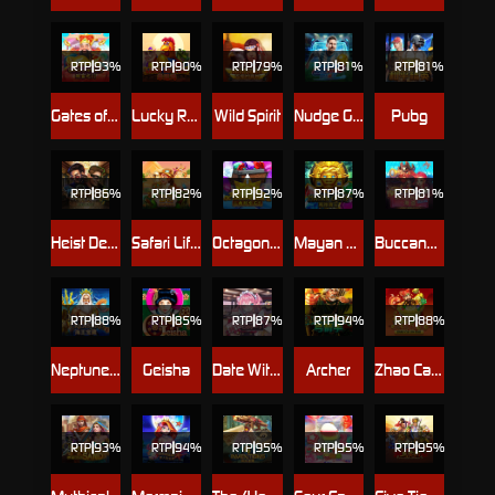
RTP
93%
RTP
90%
RTP
79%
RTP
81%
RTP
81%
Gates of Wealth
Lucky Rooster
Wild Spirit
Nudge Goal Fever
Pubg
RTP
86%
RTP
82%
RTP
92%
RTP
87%
RTP
81%
Heist Deluxe
Safari Life 2
Octagon Gem 2
Mayan Gems
Buccaneer Deluxe
RTP
88%
RTP
85%
RTP
87%
RTP
94%
RTP
88%
Neptune Treasure
Geisha
Date With Miyo
Archer
Zhao Cai Jin Bao
RTP
93%
RTP
94%
RTP
95%
RTP
95%
RTP
95%