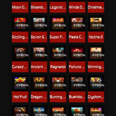
Moon Goddess
Steamboat Ride : Hold And Win
Legend Of Persia
Winds Of Wealth
Christmas Eve
RTP
95%
RTP
91%
RTP
81%
RTP
91%
RTP
79%
Sizzling Hot
Seven Seas
Super Fortune Crown
Pasta Chef
Nezha 2
RTP
93%
RTP
82%
RTP
93%
RTP
83%
RTP
79%
Cursed Deluxe AI
Ancient Rome Deluxe AI
Ragnarok
Fortune Crown AI
Winning Horse
RTP
96%
RTP
96%
RTP
95%
RTP
95%
RTP
96%
Hot Fruit
Dragon Power Flame
Burning Pearl Bingo
Bushido Blade
Cryptomania Bingo
RTP
97%
RTP
98%
RTP
93%
RTP
94%
RTP
83%