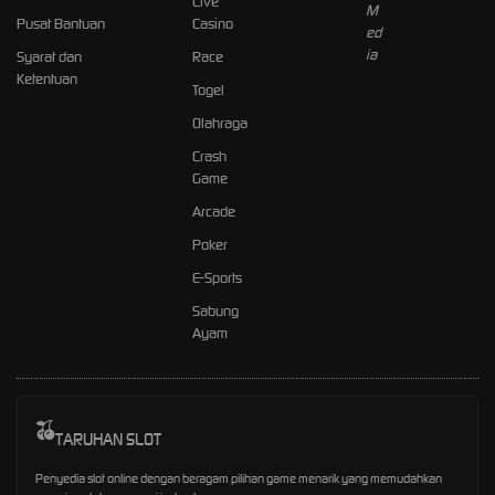
Live
Pusat Bantuan
Casino
Syarat dan
Race
Ketentuan
Togel
Olahraga
Crash
Game
Arcade
Poker
E-Sports
Sabung
Ayam
TARUHAN SLOT
Penyedia slot online dengan beragam pilihan game menarik yang memudahkan