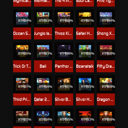
Mythical Sand
Mermaid Treasure
The 4 Invention
Sour Candy
Five Tiger Generals
RTP
94%
RTP
93%
RTP
88%
RTP
91%
RTP
94%
Ocean Spray
Jungle Island
Three Kingdoms 2
Safari Heat
Sheng Xiao Bingo
RTP
91%
RTP
83%
RTP
86%
RTP
86%
RTP
88%
Trick Or Treat
Bali
Panther Moon
Beanstalk
Fifty Dragons
RTP
81%
RTP
94%
RTP
91%
RTP
95%
RTP
89%
Third Prince's Journey
Qatar 2022
Silver Bullet Progressive
Silver Hand
Dragon Phoenix
RTP
85%
RTP
94%
RTP
95%
RTP
93%
RTP
89%