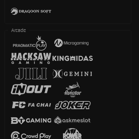
Arcade