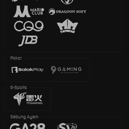
Poker
E-Sports
Sabung Ayam