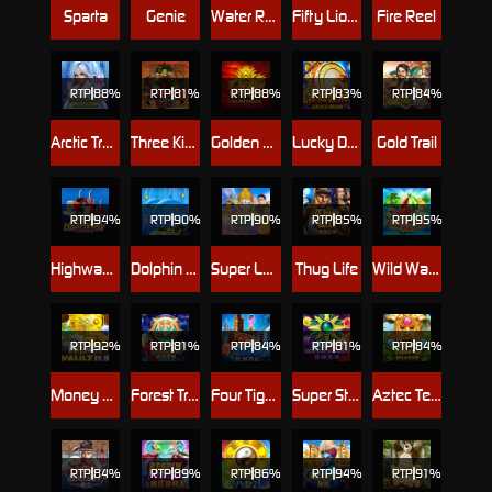
Sparta
Genie
Water Reel
Fifty Lions
Fire Reel
RTP
88%
RTP
81%
RTP
88%
RTP
83%
RTP
84%
Arctic Treasure
Three Kingdoms Quest
Golden Dragon
Lucky Drum
Gold Trail
RTP
94%
RTP
90%
RTP
90%
RTP
85%
RTP
95%
Highway Kings
Dolphin Treasure
Super Lucky Elephant
Thug Life
Wild Watermelon
RTP
92%
RTP
81%
RTP
84%
RTP
81%
RTP
84%
Money Vault
Forest Treasure
Four Tigers
Super Stars
Aztec Temple
RTP
84%
RTP
89%
RTP
86%
RTP
94%
RTP
91%